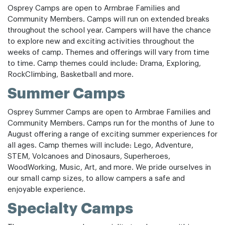
Osprey Camps are open to Armbrae Families and
Community Members. Camps will run on extended breaks
throughout the school year. Campers will have the chance
to explore new and exciting activities throughout the
weeks of camp. Themes and offerings will vary from time
to time. Camp themes could include: Drama, Exploring,
RockClimbing, Basketball and more.
Summer Camps
Osprey Summer Camps are open to Armbrae Families and
Community Members. Camps run for the months of June to
August offering a range of exciting summer experiences for
all ages. Camp themes will include: Lego, Adventure,
STEM, Volcanoes and Dinosaurs, Superheroes,
WoodWorking, Music, Art, and more. We pride ourselves in
our small camp sizes, to allow campers a safe and
enjoyable experience.
Specialty Camps