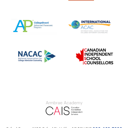
Armbrae Academy