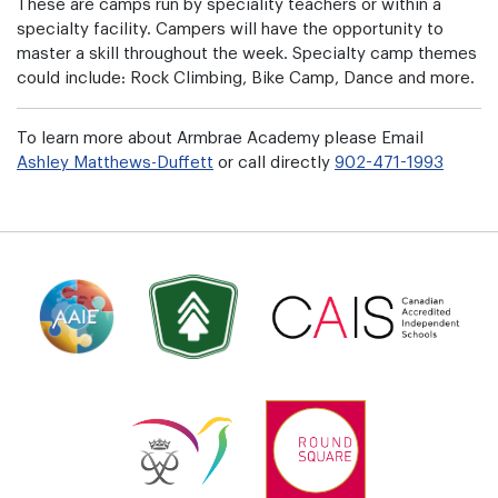
These are camps run by speciality teachers or within a
specialty facility. Campers will have the opportunity to
master a skill throughout the week. Specialty camp themes
could include: Rock Climbing, Bike Camp, Dance and more.
To learn more about Armbrae Academy please Email
Ashley Matthews-Duffett
or call directly
902-471-1993