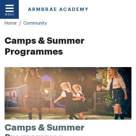
ARMBRAE ACADEMY
In This Section
MENU
Home
Community
Camps & Summer
Programmes
Camps & Summer