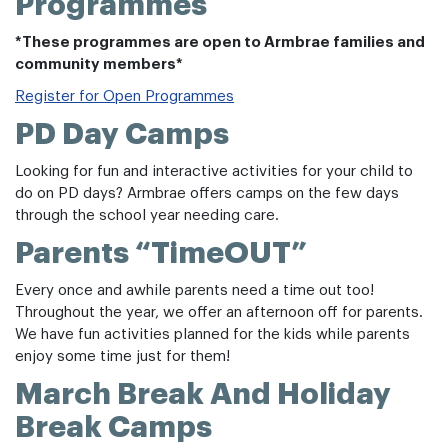
Programmes
*These programmes are open to Armbrae families and
community members*
Register for Open Programmes
PD Day Camps
Looking for fun and interactive activities for your child to
do on PD days? Armbrae offers camps on the few days
through the school year needing care.
Parents “TimeOUT”
Every once and awhile parents need a time out too!
Throughout the year, we offer an afternoon off for parents.
We have fun activities planned for the kids while parents
enjoy some time just for them!
March Break And Holiday
Break Camps